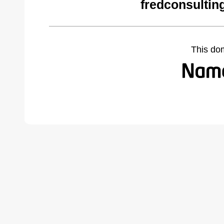
fredconsultin
This do